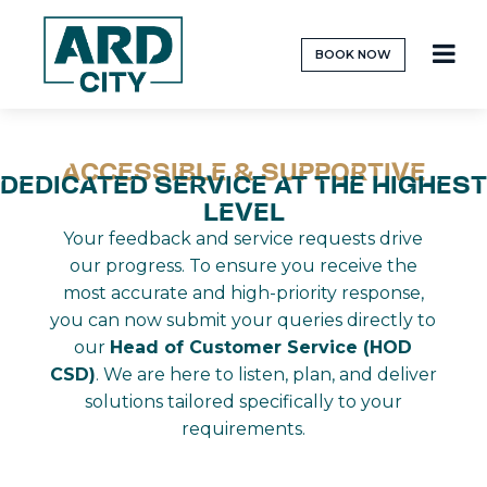
BOOK NOW
ACCESSIBLE & SUPPORTIVE
DEDICATED SERVICE AT THE HIGHEST
LEVEL
Your feedback and service requests drive
our progress. To ensure you receive the
most accurate and high-priority response,
you can now submit your queries directly to
our
Head of Customer Service (HOD
CSD)
. We are here to listen, plan, and deliver
solutions tailored specifically to your
requirements.