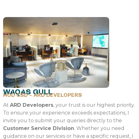
WAQAS GULL
HOD CSD - ARD DEVELOPERS
At
ARD Developers
, your trust is our highest priority.
To ensure your experience exceeds expectations, I
invite you to submit your queries directly to the
Customer Service Division
. Whether you need
guidance on our services or have a specific request, I