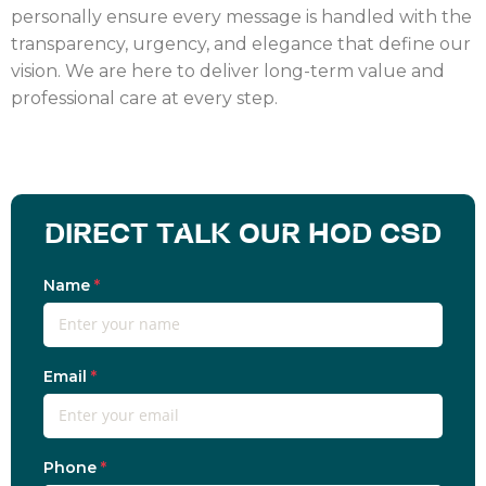
personally ensure every message is handled with the
transparency, urgency, and elegance that define our
vision. We are here to deliver long-term value and
professional care at every step.
DIRECT TALK OUR HOD CSD
Name
*
Email
*
Phone
*