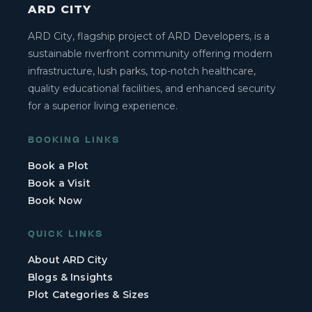
ARD CITY
ARD City, flagship project of ARD Developers, is a
sustainable riverfront community offering modern
infrastructure, lush parks, top-notch healthcare,
quality educational facilities, and enhanced security
for a superior living experience.
BOOKING LINKS
Book a Plot
Book a Visit
Book Now
QUICK LINKS
About ARD City
Blogs & Insights
Plot Categories & Sizes