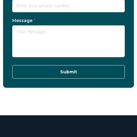
Message
*
Submit