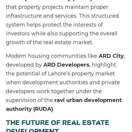
that property projects maintain proper
infrastructure and services. This structured
system helps protect the interests of
investors while also supporting the overall
growth of the real estate market.
Modern housing communities like
ARD City
,
developed by
ARD Developers
, highlight
the potential of Lahore’s property market
when development authorities and private
developers work together under the
supervision of the
ravi urban development
authority (RUDA)
.
THE FUTURE OF REAL ESTATE
DEVELOPMENT