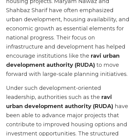
housing projects. Maryam Nawaz and
Shahbaz Sharif have often emphasized
urban development, housing availability, and
economic growth as essential elements for
national progress. Their focus on
infrastructure and development has helped
encourage institutions like the
ravi urban
development authority (RUDA)
to move
forward with large-scale planning initiatives.
Under such development-oriented
leadership, authorities such as the
ravi
urban development authority (RUDA)
have
been able to advance major projects that
contribute to improved housing options and
investment opportunities. The structured