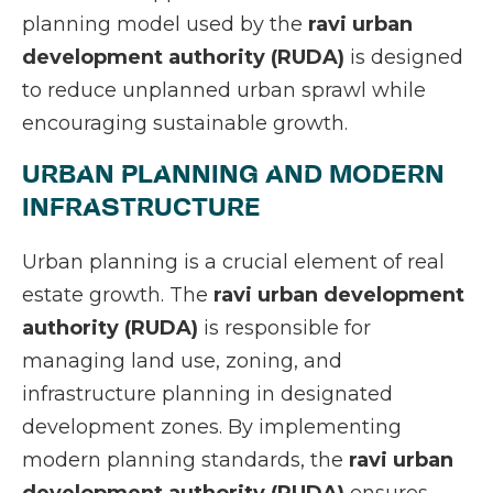
planning model used by the
ravi urban
development authority (RUDA)
is designed
to reduce unplanned urban sprawl while
encouraging sustainable growth.
URBAN PLANNING AND MODERN
INFRASTRUCTURE
Urban planning is a crucial element of real
estate growth. The
ravi urban development
authority (RUDA)
is responsible for
managing land use, zoning, and
infrastructure planning in designated
development zones. By implementing
modern planning standards, the
ravi urban