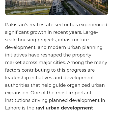
Pakistan’s real estate sector has experienced
significant growth in recent years. Large-
scale housing projects, infrastructure
development, and modern urban planning
initiatives have reshaped the property
market across major cities. Among the many
factors contributing to this progress are
leadership initiatives and development
authorities that help guide organized urban
expansion. One of the most important
institutions driving planned development in
Lahore is the
ravi urban development