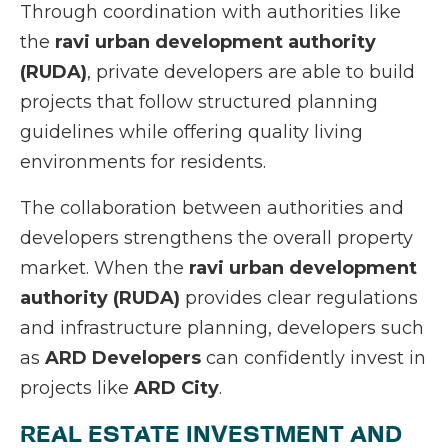
Through coordination with authorities like
the
ravi urban development authority
(RUDA)
, private developers are able to build
projects that follow structured planning
guidelines while offering quality living
environments for residents.
The collaboration between authorities and
developers strengthens the overall property
market. When the
ravi urban development
authority (RUDA)
provides clear regulations
and infrastructure planning, developers such
as
ARD Developers
can confidently invest in
projects like
ARD City
.
REAL ESTATE INVESTMENT AND