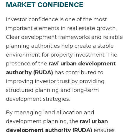
MARKET CONFIDENCE
Investor confidence is one of the most
important elements in real estate growth.
Clear development frameworks and reliable
planning authorities help create a stable
environment for property investment. The
presence of the
ravi urban development
authority (RUDA)
has contributed to
improving investor trust by providing
structured planning and long-term
development strategies.
By managing land allocation and
development planning, the
ravi urban
development authority (RUDA)
ensures