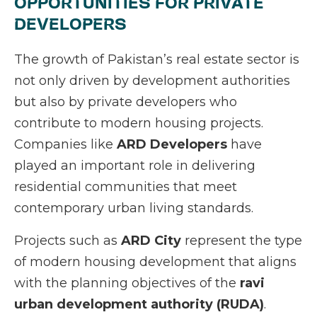
OPPORTUNITIES FOR PRIVATE
DEVELOPERS
The growth of Pakistan’s real estate sector is
not only driven by development authorities
but also by private developers who
contribute to modern housing projects.
Companies like
ARD Developers
have
played an important role in delivering
residential communities that meet
contemporary urban living standards.
Projects such as
ARD City
represent the type
of modern housing development that aligns
with the planning objectives of the
ravi
urban development authority (RUDA)
.