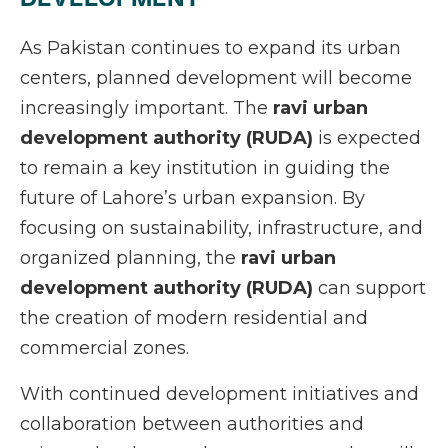
As Pakistan continues to expand its urban
centers, planned development will become
increasingly important. The
ravi urban
development authority (RUDA)
is expected
to remain a key institution in guiding the
future of Lahore’s urban expansion. By
focusing on sustainability, infrastructure, and
organized planning, the
ravi urban
development authority (RUDA)
can support
the creation of modern residential and
commercial zones.
With continued development initiatives and
collaboration between authorities and