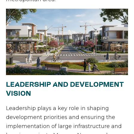
LEADERSHIP AND DEVELOPMENT
VISION
Leadership plays a key role in shaping
development priorities and ensuring the
implementation of large infrastructure and