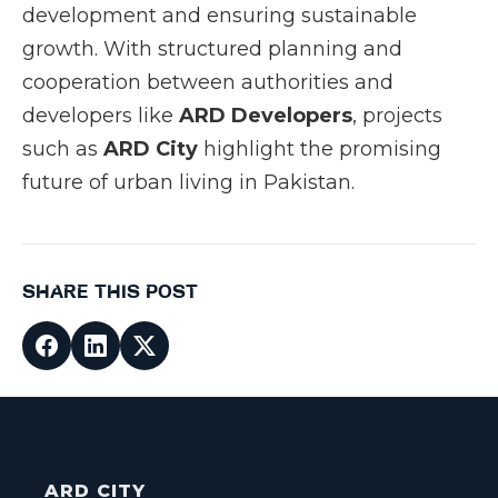
development and ensuring sustainable
growth. With structured planning and
cooperation between authorities and
developers like
ARD Developers
, projects
such as
ARD City
highlight the promising
future of urban living in Pakistan.
SHARE THIS POST
ARD CITY