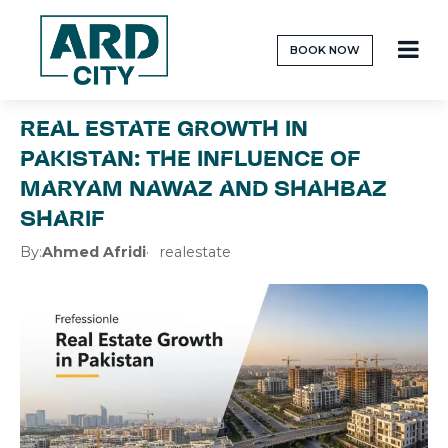
BOOK NOW
REAL ESTATE GROWTH IN
PAKISTAN: THE INFLUENCE OF
MARYAM NAWAZ AND SHAHBAZ
SHARIF
By:
Ahmed Afridi
realestate