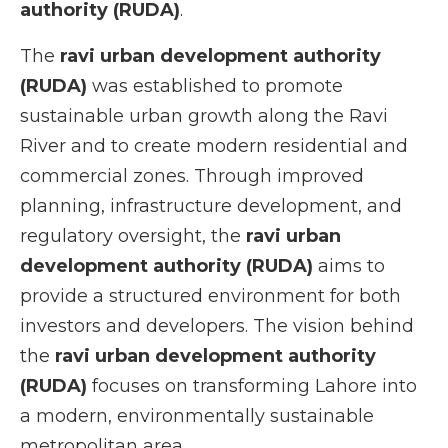
authority (RUDA)
.
The
ravi urban development authority
(RUDA)
was established to promote
sustainable urban growth along the Ravi
River and to create modern residential and
commercial zones. Through improved
planning, infrastructure development, and
regulatory oversight, the
ravi urban
development authority (RUDA)
aims to
provide a structured environment for both
investors and developers. The vision behind
the
ravi urban development authority
(RUDA)
focuses on transforming Lahore into
a modern, environmentally sustainable
metropolitan area.