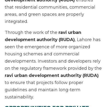
development authority (RUDA)
ensures
that residential communities, commercial
areas, and green spaces are properly
integrated.
Through the work of the
ravi urban
development authority (RUDA)
, Lahore has
seen the emergence of more organized
housing schemes and commercial
developments. Investors and developers rely
on the regulatory framework provided by the
ravi urban development authority (RUDA)
to ensure that projects follow proper
guidelines and maintain long-term
sustainability.