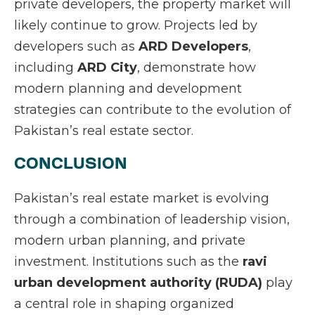
private developers, the property market will
likely continue to grow. Projects led by
developers such as
ARD Developers
,
including
ARD City
, demonstrate how
modern planning and development
strategies can contribute to the evolution of
Pakistan’s real estate sector.
CONCLUSION
Pakistan’s real estate market is evolving
through a combination of leadership vision,
modern urban planning, and private
investment. Institutions such as the
ravi
urban development authority (RUDA)
play
a central role in shaping organized