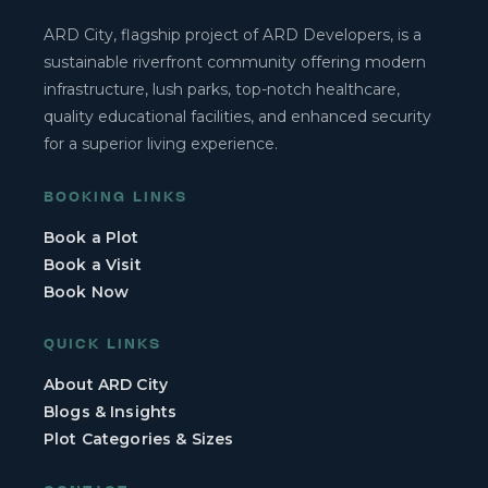
ARD City, flagship project of ARD Developers, is a
sustainable riverfront community offering modern
infrastructure, lush parks, top-notch healthcare,
quality educational facilities, and enhanced security
for a superior living experience.
BOOKING LINKS
Book a Plot
Book a Visit
Book Now
QUICK LINKS
About ARD City
Blogs & Insights
Plot Categories & Sizes