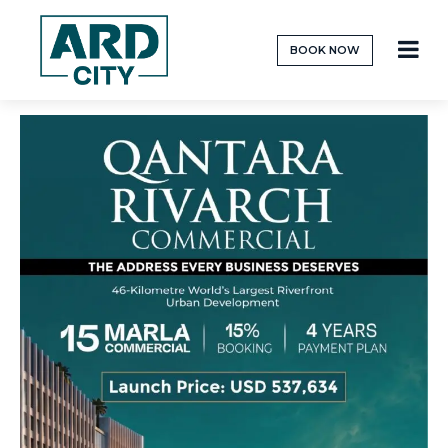
BOOK NOW