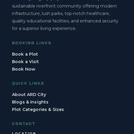
sustainable riverfront community offering modern
infrastructure, lush parks, top-notch healthcare,
quality educational facilities, and enhanced security
for a superior living experience.
BOOKING LINKS
Book a Plot
Book a Visit
Book Now
QUICK LINKS
About ARD City
Blogs & Insights
Plot Categories & Sizes
CONTACT
LOCATION