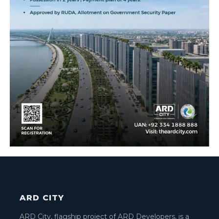
ARD CITY
ARD City, flagship project of ARD Developers, is a