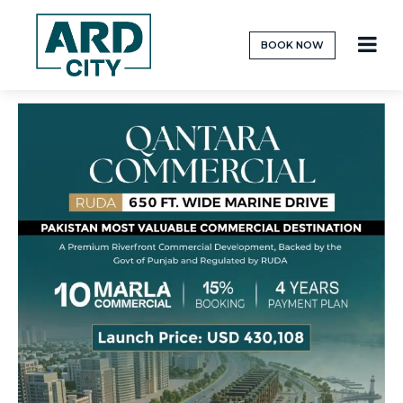
BOOK NOW