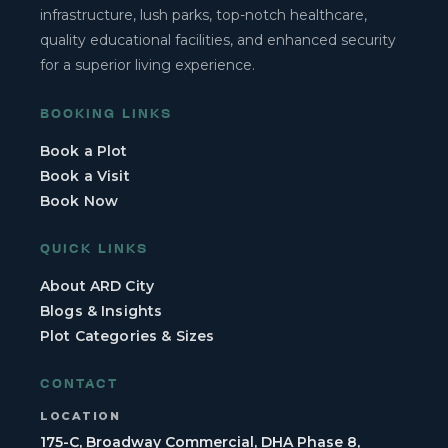
infrastructure, lush parks, top-notch healthcare,
quality educational facilities, and enhanced security
for a superior living experience.
BOOKING LINKS
Book a Plot
Book a Visit
Book Now
QUICK LINKS
About ARD City
Blogs & Insights
Plot Categories & Sizes
CONTACT
LOCATION
175-C, Broadway Commercial, DHA Phase 8,