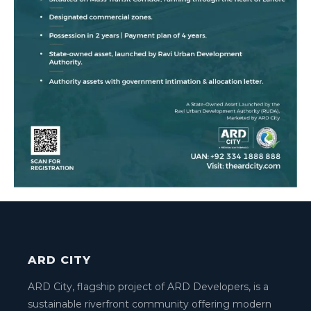
ARD CITY
ARD City, flagship project of ARD Developers, is a
sustainable riverfront community offering modern