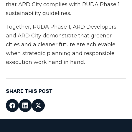
that ARD City complies with RUDA Phase 1
sustainability guidelines.
Together, RUDA Phase 1, ARD Developers,
and ARD City demonstrate that greener
cities and a cleaner future are achievable
when strategic planning and responsible
execution work hand in hand.
SHARE THIS POST