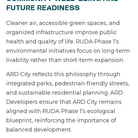
FUTURE READINESS
Cleaner air, accessible green spaces, and
organized infrastructure improve public
health and quality of life. RUDA Phase 1’s
environmental initiatives focus on long-term
livability rather than short-term expansion.
ARD City reflects this philosophy through
integrated parks, pedestrian-friendly streets,
and sustainable residential planning. ARD
Developers ensure that ARD City remains
aligned with RUDA Phase 1’s ecological
blueprint, reinforcing the importance of
balanced development.