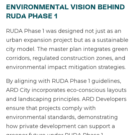
ENVIRONMENTAL VISION BEHIND
RUDA PHASE 1
RUDA Phase 1 was designed not just as an
urban expansion project but as a sustainable
city model. The master plan integrates green
corridors, regulated construction zones, and
environmental impact mitigation strategies.
By aligning with RUDA Phase 1 guidelines,
ARD City incorporates eco-conscious layouts
and landscaping principles. ARD Developers
ensure that projects comply with
environmental standards, demonstrating
how private development can support a