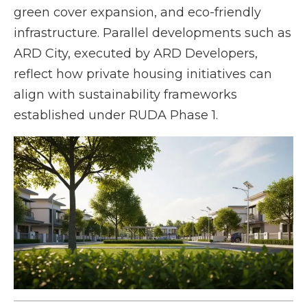
green cover expansion, and eco-friendly
infrastructure. Parallel developments such as
ARD City, executed by ARD Developers,
reflect how private housing initiatives can
align with sustainability frameworks
established under RUDA Phase 1.