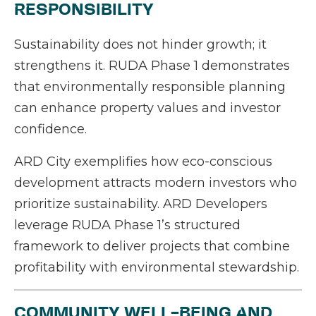
RESPONSIBILITY
Sustainability does not hinder growth; it
strengthens it. RUDA Phase 1 demonstrates
that environmentally responsible planning
can enhance property values and investor
confidence.
ARD City exemplifies how eco-conscious
development attracts modern investors who
prioritize sustainability. ARD Developers
leverage RUDA Phase 1’s structured
framework to deliver projects that combine
profitability with environmental stewardship.
COMMUNITY WELL-BEING AND