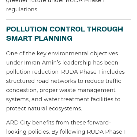
greener future under RUDA Phase 1
regulations.
POLLUTION CONTROL THROUGH
SMART PLANNING
One of the key environmental objectives
under Imran Amin’s leadership has been
pollution reduction. RUDA Phase 1 includes
structured road networks to reduce traffic
congestion, proper waste management
systems, and water treatment facilities to
protect natural ecosystems.
ARD City benefits from these forward-
looking policies. By following RUDA Phase 1