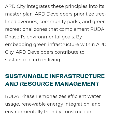
ARD City integrates these principles into its
master plan. ARD Developers prioritize tree-
lined avenues, community parks, and green
recreational zones that complement RUDA
Phase 1’s environmental goals. By
embedding green infrastructure within ARD
City, ARD Developers contribute to
sustainable urban living.
SUSTAINABLE INFRASTRUCTURE
AND RESOURCE MANAGEMENT
RUDA Phase 1 emphasizes efficient water
usage, renewable energy integration, and
environmentally friendly construction