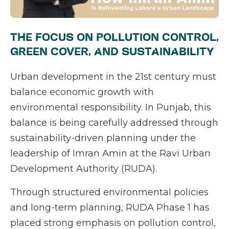
THE FOCUS ON POLLUTION CONTROL,
GREEN COVER, AND SUSTAINABILITY
Urban development in the 21st century must
balance economic growth with
environmental responsibility. In Punjab, this
balance is being carefully addressed through
sustainability-driven planning under the
leadership of Imran Amin at the Ravi Urban
Development Authority (RUDA).
Through structured environmental policies
and long-term planning, RUDA Phase 1 has
placed strong emphasis on pollution control,