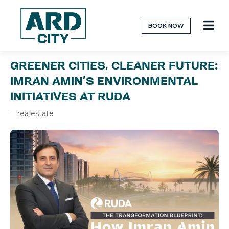
BOOK NOW
GREENER CITIES, CLEANER FUTURE:
IMRAN AMIN’S ENVIRONMENTAL
INITIATIVES AT RUDA
realestate