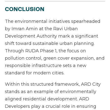
CONCLUSION
The environmental initiatives spearheaded
by Imran Amin at the Ravi Urban
Development Authority mark a significant
shift toward sustainable urban planning.
Through RUDA Phase 1, the focus on
pollution control, green cover expansion, and
responsible infrastructure sets a new
standard for modern cities.
Within this structured framework, ARD City
stands as an example of environmentally
aligned residential development. ARD
Developers play a crucial role in ensuring