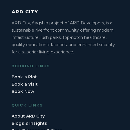
ARD CITY
ARD City, flagship project of ARD Developers, is a
sustainable riverfront community offering modern
infrastructure, lush parks, top-notch healthcare,
quality educational facilities, and enhanced security
for a superior living experience.
BOOKING LINKS
Book a Plot
Book a Visit
Book Now
QUICK LINKS
About ARD City
Blogs & Insights