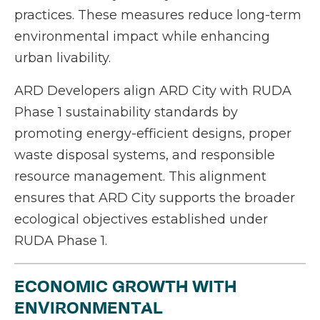
practices. These measures reduce long-term
environmental impact while enhancing
urban livability.
ARD Developers align ARD City with RUDA
Phase 1 sustainability standards by
promoting energy-efficient designs, proper
waste disposal systems, and responsible
resource management. This alignment
ensures that ARD City supports the broader
ecological objectives established under
RUDA Phase 1.
ECONOMIC GROWTH WITH
ENVIRONMENTAL