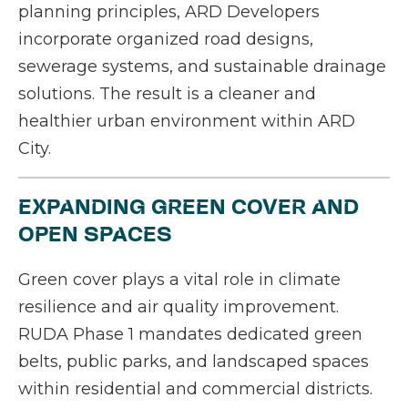
planning principles, ARD Developers
incorporate organized road designs,
sewerage systems, and sustainable drainage
solutions. The result is a cleaner and
healthier urban environment within ARD
City.
EXPANDING GREEN COVER AND
OPEN SPACES
Green cover plays a vital role in climate
resilience and air quality improvement.
RUDA Phase 1 mandates dedicated green
belts, public parks, and landscaped spaces
within residential and commercial districts.