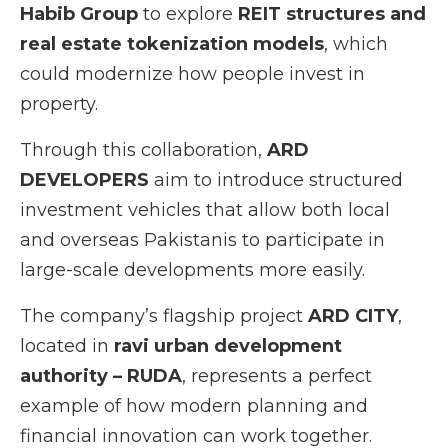
Habib Group
to explore
REIT structures and
real estate tokenization models
, which
could modernize how people invest in
property.
Through this collaboration,
ARD
DEVELOPERS
aim to introduce structured
investment vehicles that allow both local
and overseas Pakistanis to participate in
large-scale developments more easily.
The company’s flagship project
ARD CITY
,
located in
ravi urban development
authority – RUDA
, represents a perfect
example of how modern planning and
financial innovation can work together.