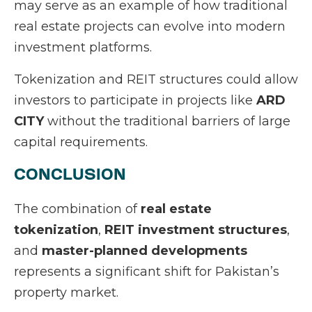
may serve as an example of how traditional
real estate projects can evolve into modern
investment platforms.
Tokenization and REIT structures could allow
investors to participate in projects like
ARD
CITY
without the traditional barriers of large
capital requirements.
CONCLUSION
The combination of
real estate
tokenization
,
REIT investment structures
,
and
master-planned developments
represents a significant shift for Pakistan’s
property market.