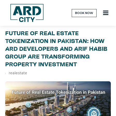
BOOK NOW
FUTURE OF REAL ESTATE
TOKENIZATION IN PAKISTAN: HOW
ARD DEVELOPERS AND ARIF HABIB
GROUP ARE TRANSFORMING
PROPERTY INVESTMENT
realestate