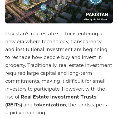
Pakistan’s real estate sector is entering a
new era where technology, transparency,
and institutional investment are beginning
to reshape how people buy and invest in
property. Traditionally, real estate investment
required large capital and long-term
commitments, making it difficult for small
investors to participate. However, with the
rise of
Real Estate Investment Trusts
(REITs)
and
tokenization
, the landscape is
rapidly changing.