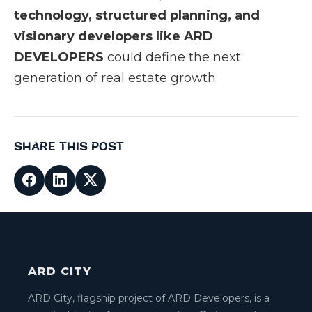
technology, structured planning, and
visionary developers like ARD
DEVELOPERS
could define the next
generation of real estate growth.
SHARE THIS POST
ARD CITY
ARD City, flagship project of ARD Developers, is a