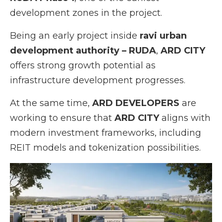
development zones in the project.
Being an early project inside
ravi urban
development authority – RUDA
,
ARD CITY
offers strong growth potential as
infrastructure development progresses.
At the same time,
ARD DEVELOPERS
are
working to ensure that
ARD CITY
aligns with
modern investment frameworks, including
REIT models and tokenization possibilities.