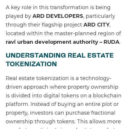
A key role in this transformation is being
played by
ARD DEVELOPERS
, particularly
through their flagship project
ARD CITY
,
located within the master-planned region of
ravi urban development authority – RUDA
.
UNDERSTANDING REAL ESTATE
TOKENIZATION
Real estate tokenization is a technology-
driven approach where property ownership
is divided into digital tokens on a blockchain
platform. Instead of buying an entire plot or
property, investors can purchase fractional
ownership through tokens. This allows more