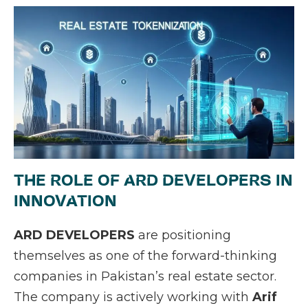
THE ROLE OF ARD DEVELOPERS IN
INNOVATION
ARD DEVELOPERS
are positioning
themselves as one of the forward-thinking
companies in Pakistan’s real estate sector.
The company is actively working with
Arif