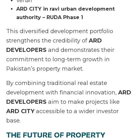
Vehari
ARD CITY in ravi urban development
authority – RUDA Phase 1
This diversified development portfolio
strengthens the credibility of
ARD
DEVELOPERS
and demonstrates their
commitment to long-term growth in
Pakistan’s property market.
By combining traditional real estate
development with financial innovation,
ARD
DEVELOPERS
aim to make projects like
ARD CITY
accessible to a wider investor
base.
THE FUTURE OF PROPERTY