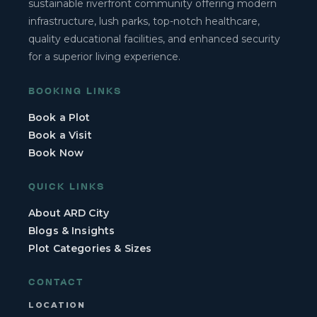
sustainable riverfront community offering modern
infrastructure, lush parks, top-notch healthcare,
quality educational facilities, and enhanced security
for a superior living experience.
BOOKING LINKS
Book a Plot
Book a Visit
Book Now
QUICK LINKS
About ARD City
Blogs & Insights
Plot Categories & Sizes
CONTACT
LOCATION