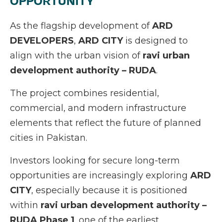
OPPORTUNITY
As the flagship development of
ARD
DEVELOPERS
,
ARD CITY
is designed to
align with the urban vision of
ravi urban
development authority – RUDA
.
The project combines residential,
commercial, and modern infrastructure
elements that reflect the future of planned
cities in Pakistan.
Investors looking for secure long-term
opportunities are increasingly exploring
ARD
CITY
, especially because it is positioned
within
ravi urban development authority –
RUDA Phase 1
, one of the earliest