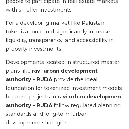
people to participate in real estate markets
with smaller investments.
For a developing market like Pakistan,
tokenization could significantly increase
liquidity, transparency, and accessibility in
property investments.
Developments located in structured master
plans like
ravi urban development
authority – RUDA
provide the ideal
foundation for tokenized investment models
because projects in
ravi urban development
authority – RUDA
follow regulated planning
standards and long-term urban
development strategies.