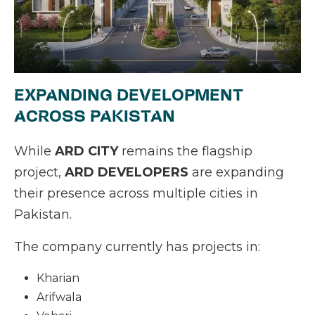
EXPANDING DEVELOPMENT
ACROSS PAKISTAN
While
ARD CITY
remains the flagship
project,
ARD DEVELOPERS
are expanding
their presence across multiple cities in
Pakistan.
The company currently has projects in:
Kharian
Arifwala