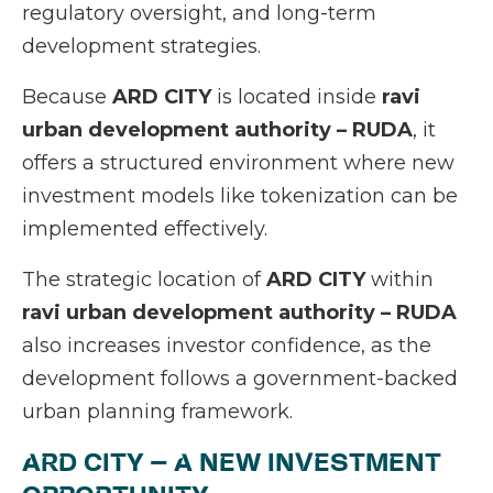
regulatory oversight, and long-term
development strategies.
Because
ARD CITY
is located inside
ravi
urban development authority – RUDA
, it
offers a structured environment where new
investment models like tokenization can be
implemented effectively.
The strategic location of
ARD CITY
within
ravi urban development authority – RUDA
also increases investor confidence, as the
development follows a government-backed
urban planning framework.
ARD CITY – A NEW INVESTMENT