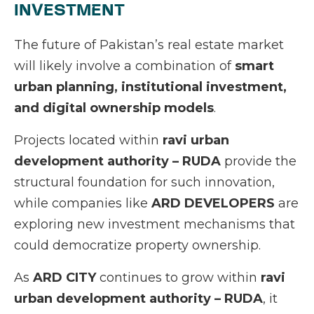
INVESTMENT
The future of Pakistan’s real estate market
will likely involve a combination of
smart
urban planning, institutional investment,
and digital ownership models
.
Projects located within
ravi urban
development authority – RUDA
provide the
structural foundation for such innovation,
while companies like
ARD DEVELOPERS
are
exploring new investment mechanisms that
could democratize property ownership.
As
ARD CITY
continues to grow within
ravi
urban development authority – RUDA
, it