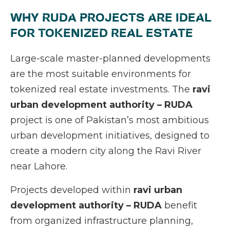
WHY RUDA PROJECTS ARE IDEAL
FOR TOKENIZED REAL ESTATE
Large-scale master-planned developments
are the most suitable environments for
tokenized real estate investments. The
ravi
urban development authority – RUDA
project is one of Pakistan’s most ambitious
urban development initiatives, designed to
create a modern city along the Ravi River
near Lahore.
Projects developed within
ravi urban
development authority – RUDA
benefit
from organized infrastructure planning,