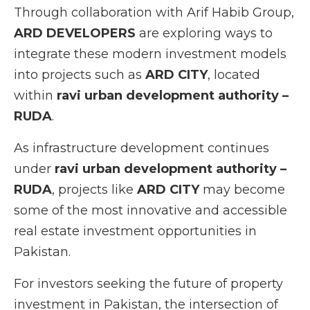
Through collaboration with Arif Habib Group,
ARD DEVELOPERS
are exploring ways to
integrate these modern investment models
into projects such as
ARD CITY
, located
within
ravi urban development authority –
RUDA
.
As infrastructure development continues
under
ravi urban development authority –
RUDA
, projects like
ARD CITY
may become
some of the most innovative and accessible
real estate investment opportunities in
Pakistan.
For investors seeking the future of property
investment in Pakistan, the intersection of