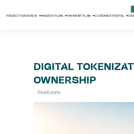
PROJECT OVERVIEW
MASTER PLAN
PAYMENT PLAN
CUSTOMER PORTAL
GRE
DIGITAL TOKENIZAT
OWNERSHIP
RealEstate