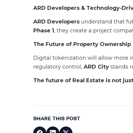
ARD Developers & Technology-Dri
ARD Developers
understand that fu
Phase 1
, they create a project comp
The Future of Property Ownership
Digital tokenization will allow more i
regulatory control,
ARD City
stands r
The future of Real Estate is not ju
SHARE THIS POST