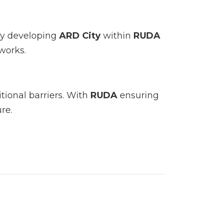
By developing
ARD City
within
RUDA
works.
tional barriers. With
RUDA
ensuring
re.