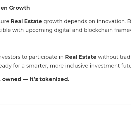
ven Growth
ture
Real Estate
growth depends on innovation. 
atible with upcoming digital and blockchain frame
nvestors to participate in
Real Estate
without tradi
eady for a smarter, more inclusive investment futu
st owned — it’s tokenized.