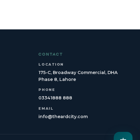
CONTACT
LOCATION
175-C, Broadway Commercial, DHA
Phase 8, Lahore
PHONE
03341888 888
EMAIL
info@theardcity.com