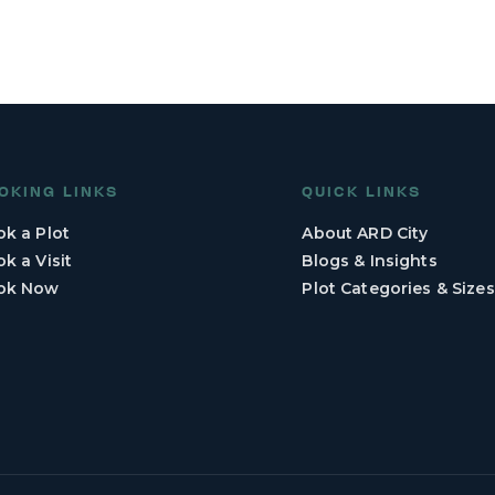
OKING LINKS
QUICK LINKS
k a Plot
About ARD City
k a Visit
Blogs & Insights
ok Now
Plot Categories & Sizes