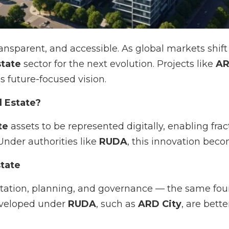
transparent, and accessible. As global markets shi
state
sector for the next evolution. Projects like
AR
is future-focused vision.
l Estate?
te
assets to be represented digitally, enabling fra
Under authorities like
RUDA
, this innovation bec
tate
ion, planning, and governance — the same founda
eveloped under
RUDA
, such as
ARD City
, are bett