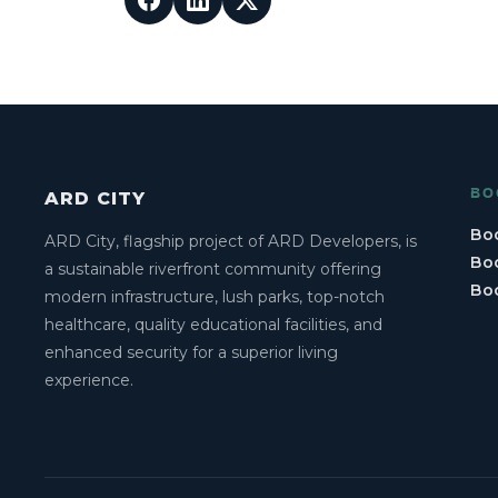
BO
ARD CITY
Boo
ARD City, flagship project of ARD Developers, is
Boo
a sustainable riverfront community offering
Bo
modern infrastructure, lush parks, top-notch
healthcare, quality educational facilities, and
enhanced security for a superior living
experience.