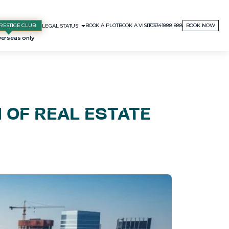
RESTIGE CLUB
BOOK A PLOT
BOOK A VISIT
03341888 888
BOOK NOW
LEGAL STATUS
N OF REAL ESTATE