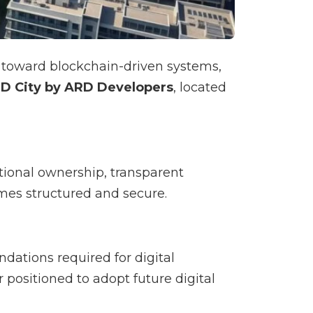
ft toward blockchain-driven systems,
D City by ARD Developers
, located
ctional ownership, transparent
omes structured and secure.
tions required for digital
er positioned to adopt future digital