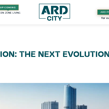
ARD P
EN ZONE LIVING
ION: THE NEXT EVOLUTIO