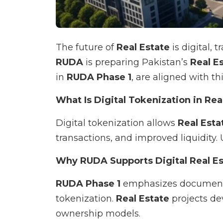
The future of
Real Estate
is digital, 
RUDA
is preparing Pakistan’s
Real E
in
RUDA Phase 1
, are aligned with th
What Is Digital Tokenization in Rea
Digital tokenization allows
Real Esta
transactions, and improved liquidity. 
Why RUDA Supports Digital Real Es
RUDA Phase 1
emphasizes documentat
tokenization.
Real Estate
projects d
ownership models.