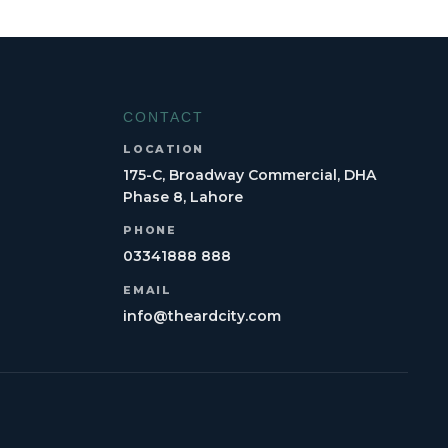
CONTACT
LOCATION
175-C, Broadway Commercial, DHA
Phase 8, Lahore
PHONE
03341888 888
EMAIL
info@theardcity.com