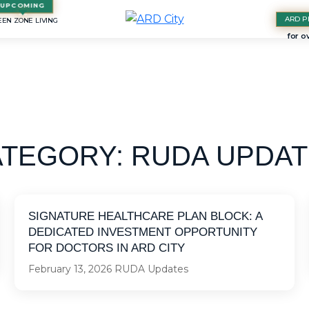
ARD P
EN ZONE LIVING
ATEGORY:
RUDA UPDAT
SIGNATURE HEALTHCARE PLAN BLOCK: A
DEDICATED INVESTMENT OPPORTUNITY
FOR DOCTORS IN ARD CITY
February 13, 2026
RUDA Updates