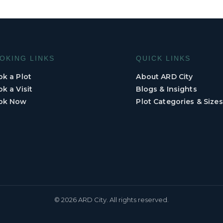
OKING LINKS
QUICK LINKS
k a Plot
About ARD City
k a Visit
Blogs & Insights
ok Now
Plot Categories & Sizes
© 2026 ARD City. All rights reserved.