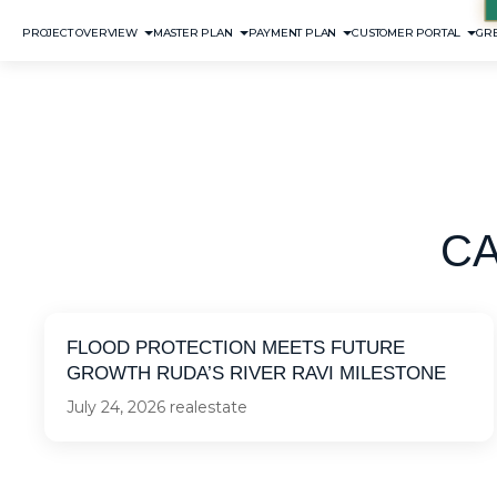
PROJECT OVERVIEW
MASTER PLAN
PAYMENT PLAN
CUSTOMER PORTAL
GRE
C
FLOOD PROTECTION MEETS FUTURE
GROWTH RUDA’S RIVER RAVI MILESTONE
July 24, 2026
realestate