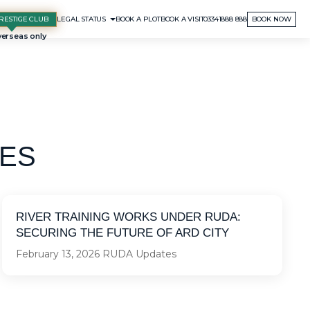
RESTIGE CLUB
BOOK A PLOT
BOOK A VISIT
03341888 888
BOOK NOW
LEGAL STATUS
ES
RIVER TRAINING WORKS UNDER RUDA:
SECURING THE FUTURE OF ARD CITY
February 13, 2026
RUDA Updates