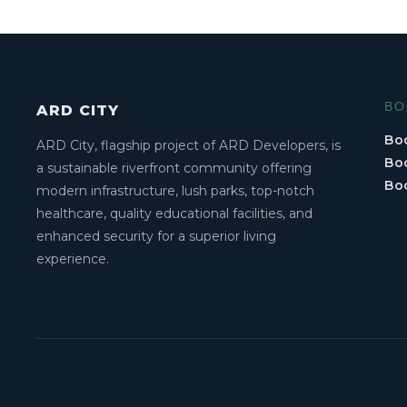
BO
ARD CITY
Boo
ARD City, flagship project of ARD Developers, is
Boo
a sustainable riverfront community offering
Bo
modern infrastructure, lush parks, top-notch
healthcare, quality educational facilities, and
enhanced security for a superior living
experience.