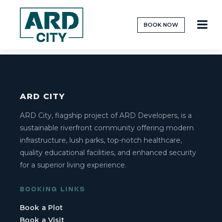
BOOK NOW
[ard_book_plot_form]
ARD CITY
ARD City, flagship project of ARD Developers, is a
sustainable riverfront community offering modern
infrastructure, lush parks, top-notch healthcare,
quality educational facilities, and enhanced security
for a superior living experience.
BOOKING LINKS
Book a Plot
Book a Visit