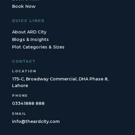
Book Now
QUICK LINKS
About ARD City
Blogs & Insights
Plot Categories & Sizes
CONTACT
LOCATION
175-C, Broadway Commercial, DHA Phase 8,
Lahore
PHONE
03341888 888
EMAIL
info@theardcity.com