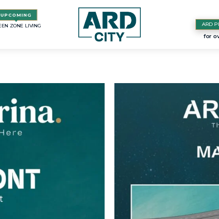
ARD P
EN ZONE LIVING