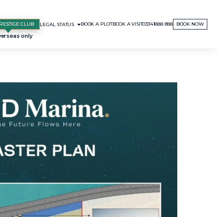
RESTIGE CLUB
BOOK A PLOT
BOOK A VISIT
03341888 888
BOOK NOW
LEGAL STATUS