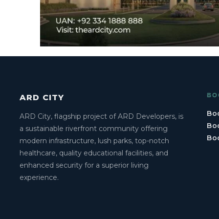
BO
ARD CITY
Boo
ARD City, flagship project of ARD Developers, is
Boo
a sustainable riverfront community offering
Bo
modern infrastructure, lush parks, top-notch
healthcare, quality educational facilities, and
enhanced security for a superior living
experience.