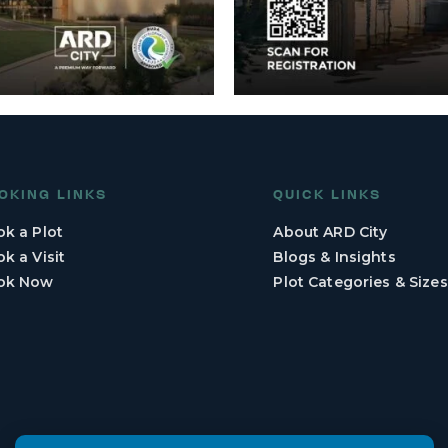
OKING LINKS
QUICK LINKS
k a Plot
About ARD City
k a Visit
Blogs & Insights
ok Now
Plot Categories & Sizes