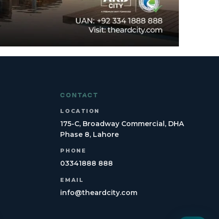
CONTACT
LOCATION
175-C, Broadway Commercial, DHA
Phase 8, Lahore
PHONE
03341888 888
EMAIL
info@theardcity.com