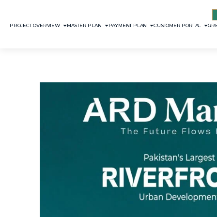
PROJECT OVERVIEW
MASTER PLAN
PAYMENT PLAN
CUSTOMER PORTAL
GRE